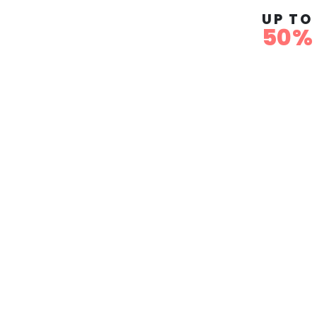
UP TO
50%